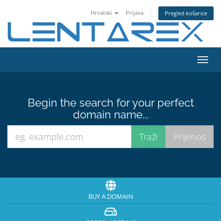
Hrvatski
Prijava
Pregled košarice
Toggl
navig
Begin the search for your perfect
domain name...
BUY A DOMAIN