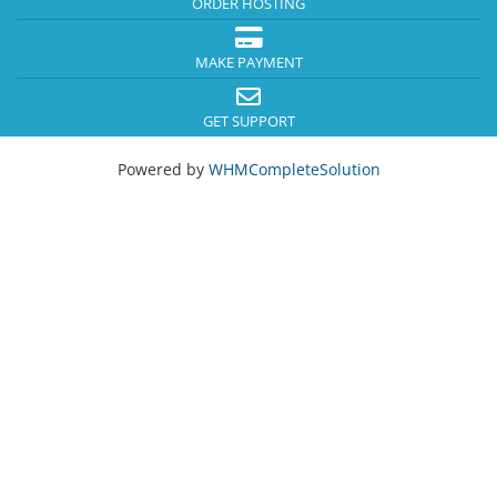
ORDER HOSTING
MAKE PAYMENT
GET SUPPORT
Powered by
WHMCompleteSolution